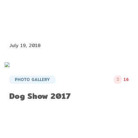
July 19, 2018
PHOTO GALLERY
16
Dog Show 2017