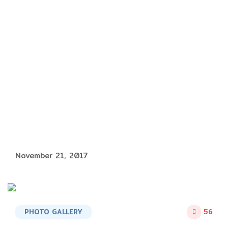
November 21, 2017
PHOTO GALLERY
56