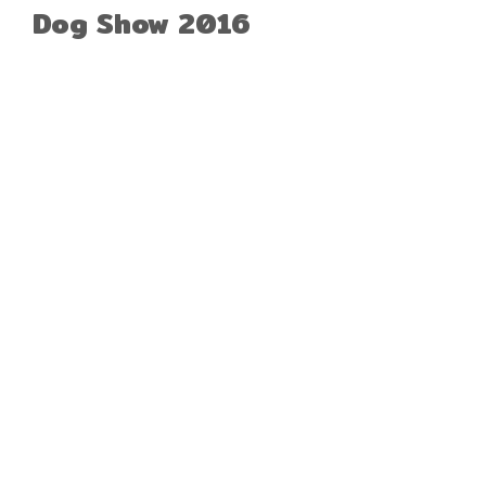
Dog Show 2016