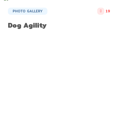
PHOTO GALLERY
19
Dog Agility