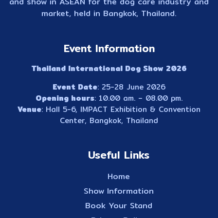
and show in ASEAN for the dog care industry and
market, held in Bangkok, Thailand.
Event Information
Thailand International Dog Show 2026
Event Date
: 25-28 June 2026
Opening hours
: 10.00 am. – 08.00 pm.
Venue
: Hall 5-6, IMPACT Exhibition & Convention
Center, Bangkok, Thailand
Useful Links
Home
Show Information
Book Your Stand