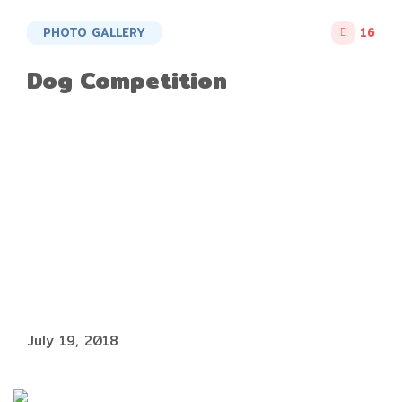
PHOTO GALLERY
16
Dog Competition
July 19, 2018