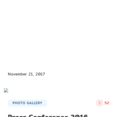
November 21, 2017
PHOTO GALLERY
52
Press Conference 2016