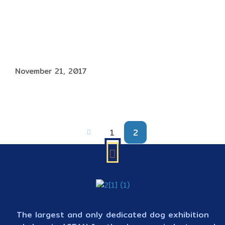
November 21, 2017
1
2
The largest and only dedicated dog exhibition