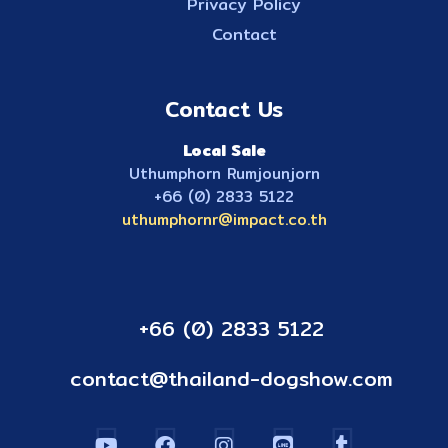
Privacy Policy
Contact
Contact Us
Local Sale
Uthumphorn Rumjounjorn
+66 (0) 2833 5122
uthumphornr@impact.co.th
+66 (0) 2833 5122
contact@thailand-dogshow.com