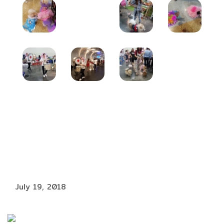
July 19, 2018