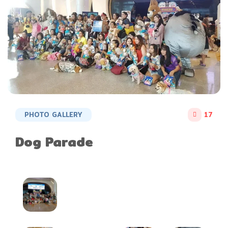
PHOTO GALLERY
17
Dog Parade