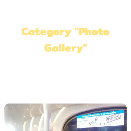
Category "Photo
Gallery"
Home
»
Photo Gallery
»
Page 2