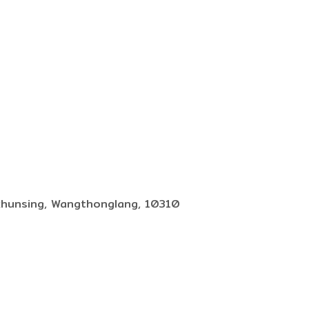
khunsing, Wangthonglang, 10310