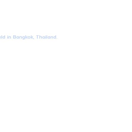
ld in Bangkok, Thailand.