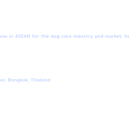
ow in ASEAN for the dog care industry and market, he
ter, Bangkok, Thailand