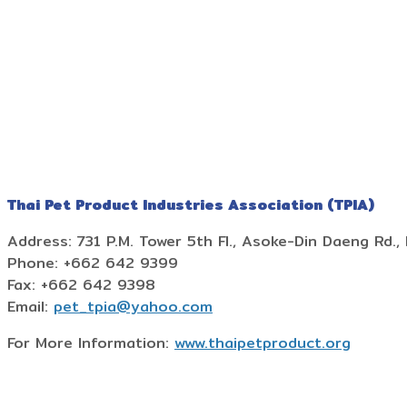
Thai Pet Product Industries Association (TPIA)
Address: 731 P.M. Tower 5th Fl., Asoke-Din Daeng Rd., 
Phone: +662 642 9399
Fax: +662 642 9398
Email:
pet_tpia@yahoo.com
For More Information:
www.thaipetproduct.org