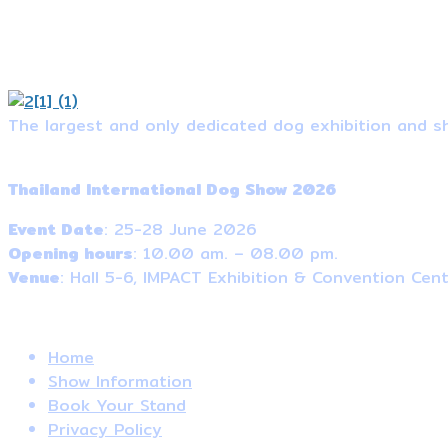
The largest and only dedicated dog exhibition and sh
Event Information
Thailand International Dog Show 2026
Event Date
: 25-28 June 2026
Opening hours
: 10.00 am. – 08.00 pm.
Venue
: Hall 5-6, IMPACT Exhibition & Convention Cen
Useful Links
Home
Show Information
Book Your Stand
Privacy Policy