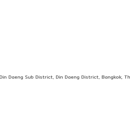
Din Daeng Sub District, Din Daeng District, Bangkok, T