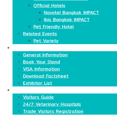
Official Hotels
Novotel Bangkok IMPACT
Ibis Bangkok IMPACT
Pet Friendly Hotel
Related Events
Pet Variety
Exhibitors
General Information
Book Your Stand
VISA Information
Download Factsheet
Exhibitor List
Visitors
Visitors Guide
24/7 Veterinary Hospitals
Trade Visitors Registration