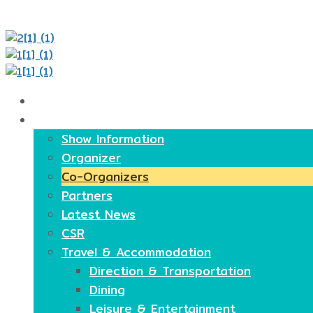
Home
About
Show Information
Organizer
Co-Organizers
Partners
Latest News
CSR
Travel & Accommodation
Direction & Transportation
Dining
Leisure & Entertainment