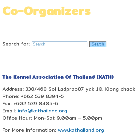
Co-Organizers
Home
»
Co-Organizers
Search for:
Search
The Kennel Association Of Thailand (KATH)
Address: 338/468 Soi Ladprao87 yak 10, Klong chao
Phone: +662 539 8394-5
Fax: +602 539 8405-6
Email:
info@kathailand.org
Office Hour: Mon-Sat 9.00am – 5.00pm
For More Information:
www.kathailand.org