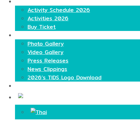
Highlights
Activity Schedule 2026
Activities 2026
Buy Ticket
Media
Photo Gallery
Video Gallery
Press Releases
News Clippings
2026’s TIDS Logo Download
Contact