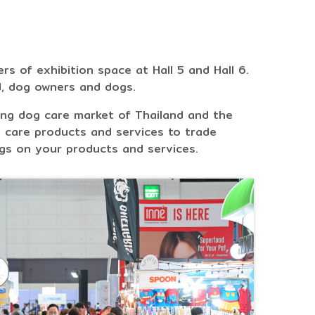
s of exhibition space at Hall 5 and Hall 6.
d, dog owners and dogs.
ing dog care market of Thailand and the
 care products and services to trade
gs on your products and services.