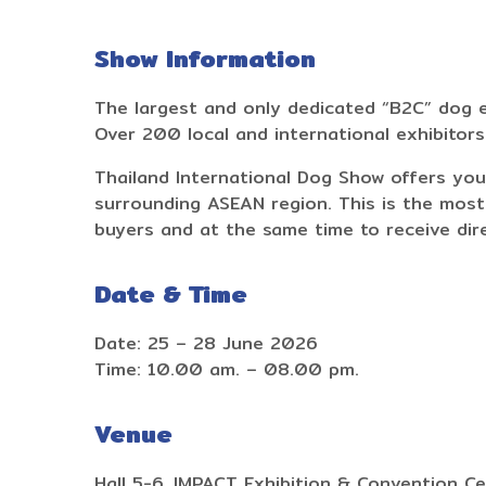
Show Information
The largest and only dedicated “B2C” dog e
Over 200 local and international exhibitor
Thailand International Dog Show offers you
surrounding ASEAN region. This is the most
buyers and at the same time to receive di
Date & Time
Date: 25 – 28 June 2026
Time: 10.00 am. – 08.00 pm.
Venue
Hall 5-6, IMPACT Exhibition & Convention Ce