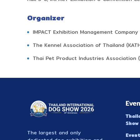
Organizer
IMPACT Exhibition Management Company 
The Kennel Association of Thailand (KAT
Thai Pet Product Industries Association 
Even
Thail
Show
The largest and only
Event