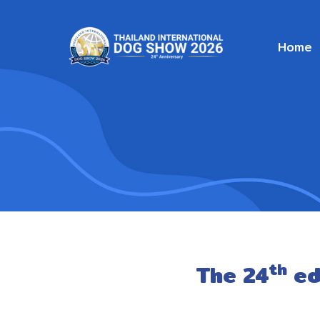
Home
th
The 24
ed