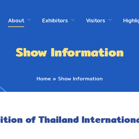
About
Exhibitors
Visitors
Highli
Show Information
Home
»
Show Information
ition of Thailand Internation