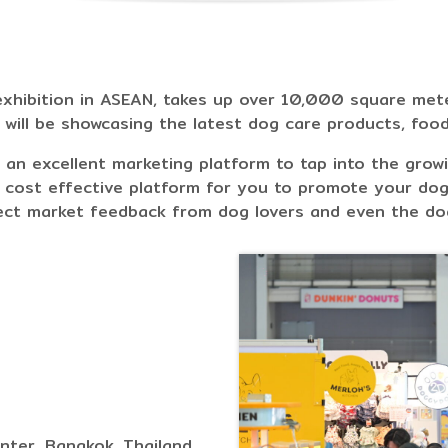
xhibition in ASEAN, takes up over 10,000 square meter
s will be showcasing the latest dog care products, foo
 an excellent marketing platform to tap into the grow
 cost effective platform for you to promote your dog
rect market feedback from dog lovers and even the do
nter, Bangkok, Thailand