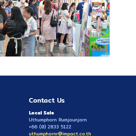
Contact Us
Local Sale
Uthumphorn Rumjounjorn
+66 (0) 2833 5122
uthumphornr@impact.co.th