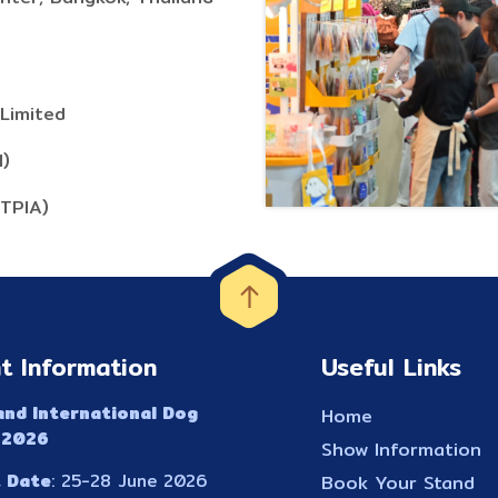
Limited
H)
(TPIA)
t Information
Useful Links
and International Dog
Home
 2026
Show Information
 Date
: 25-28 June 2026
Book Your Stand