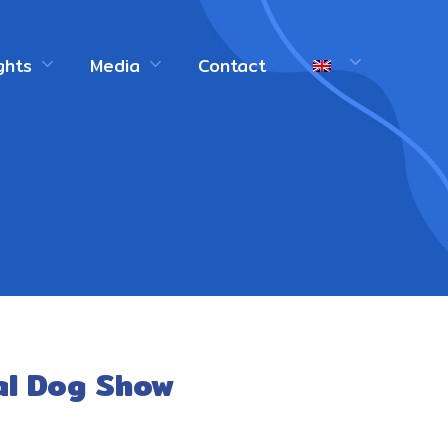
ghts
Media
Contact
al Dog Show