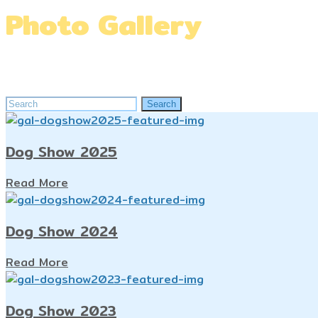
Photo Gallery
Home
»
Photo Gallery
Search
Search
for:
Dog Show 2025
Read More
Dog Show 2024
Read More
Dog Show 2023