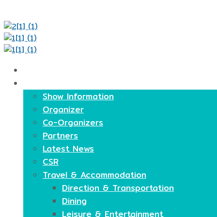
Home
About
Show Information
Organizer
Co-Organizers
Partners
Latest News
CSR
Travel & Accommodation
Direction & Transportation
Dining
Leisure & Entertainment