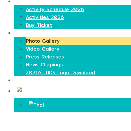
Highlights
Activity Schedule 2026
Activities 2026
Buy Ticket
Media
Photo Gallery
Video Gallery
Press Releases
News Clippings
2026’s TIDS Logo Download
Contact