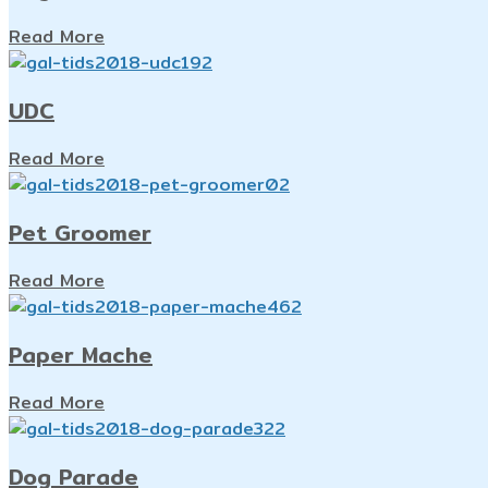
Read More
UDC
Read More
Pet Groomer
Read More
Paper Mache
Read More
Dog Parade