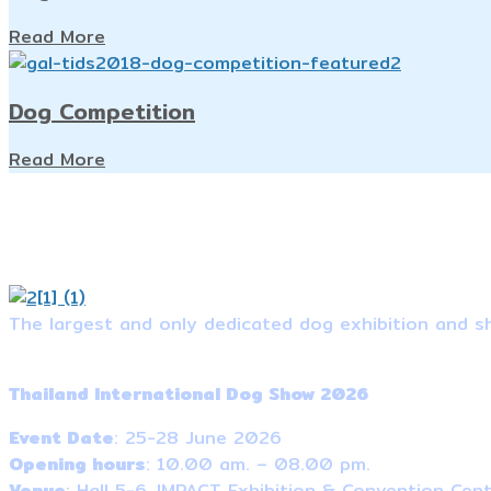
Read More
Dog Competition
Read More
The largest and only dedicated dog exhibition and sh
Event Information
Thailand International Dog Show 2026
Event Date
: 25-28 June 2026
Opening hours
: 10.00 am. – 08.00 pm.
Venue
: Hall 5-6, IMPACT Exhibition & Convention Cen