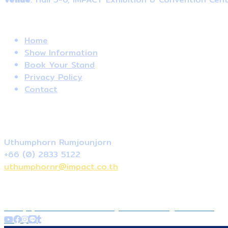
Useful Links
Home
Show Information
Book Your Stand
Privacy Policy
Contact
Contact Us
Local Sale
Uthumphorn Rumjounjorn
+66 (0) 2833 5122
uthumphornr@impact.co.th
+66 (0) 2833 5122
contact@thailand-dogshow.com