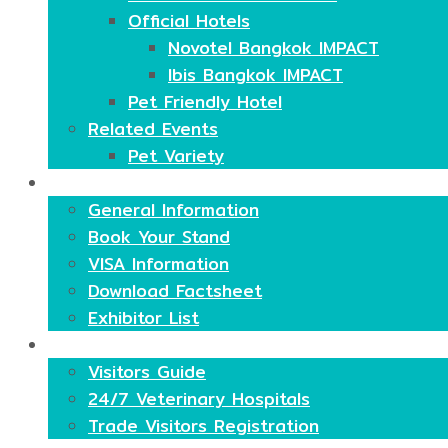
Official Hotels
Novotel Bangkok IMPACT
Ibis Bangkok IMPACT
Pet Friendly Hotel
Related Events
Pet Variety
Exhibitors
General Information
Book Your Stand
VISA Information
Download Factsheet
Exhibitor List
Visitors
Visitors Guide
24/7 Veterinary Hospitals
Trade Visitors Registration