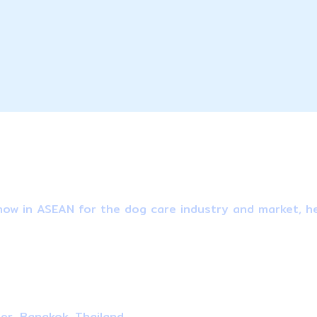
ow in ASEAN for the dog care industry and market, he
ter, Bangkok, Thailand