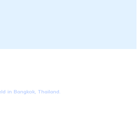
ld in Bangkok, Thailand.