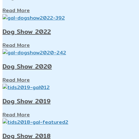
Read More
Dog Show 2022
Read More
Dog Show 2020
Read More
Dog Show 2019
Read More
Dog Show 2018