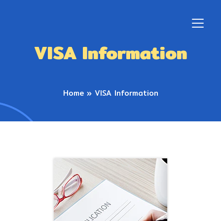
VISA Information
Home
»
VISA Information