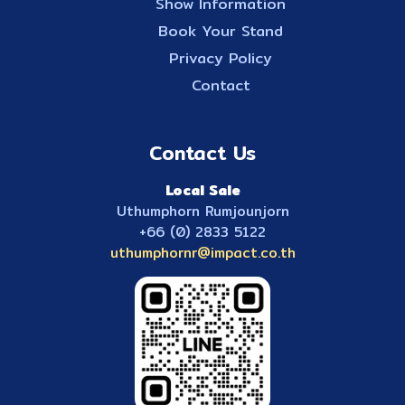
Show Information
Book Your Stand
Privacy Policy
Contact
Contact Us
Local Sale
Uthumphorn Rumjounjorn
+66 (0) 2833 5122
uthumphornr@impact.co.th