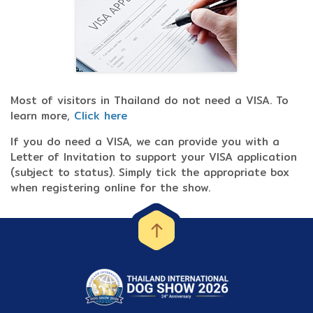
Most of visitors in Thailand do not need a VISA. To
learn more,
Click here
If you do need a VISA, we can provide you with a
Letter of Invitation to support your VISA application
(subject to status). Simply tick the appropriate box
when registering online for the show.