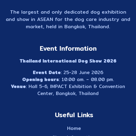
The largest and only dedicated dog exhibition
and show in ASEAN for the dog care industry and
market, held in Bangkok, Thailand.
Event Information
Thailand International Dog Show 2026
Event Date
: 25-28 June 2026
Opening hours
: 10.00 am. – 08.00 pm.
Venue
: Hall 5-6, IMPACT Exhibition & Convention
Center, Bangkok, Thailand
Useful Links
Home