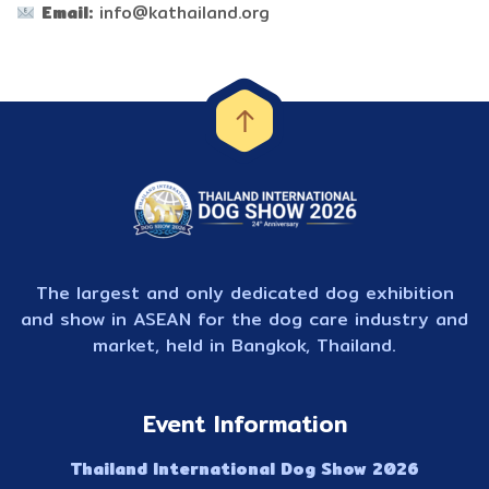
Email:
info@kathailand.org
The largest and only dedicated dog exhibition
and show in ASEAN for the dog care industry and
market, held in Bangkok, Thailand.
Event Information
Thailand International Dog Show 2026