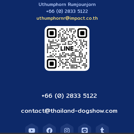
Uthumphorn Rumjounjorn
+66 (0) 2833 5122
uthumphornr@impact.co.th
+66 (0) 2833 5122
contact@thailand-dogshow.com