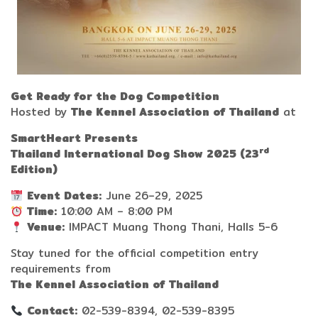
Get Ready for the Dog Competition
Hosted by
The Kennel Association of Thailand
at
SmartHeart
Presents
rd
Thailand International Dog Show 2025 (23
Edition)
Event Dates:
June 26–29, 2025
Time:
10:00 AM – 8:00 PM
Venue:
IMPACT Muang Thong Thani, Halls 5-6
Stay tuned for the official competition entry
requirements from
The Kennel Association of Thailand
Contact:
02-539-8394, 02-539-8395