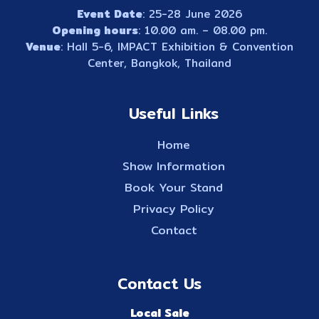
Event Date
: 25-28 June 2026
Opening hours
: 10.00 am. – 08.00 pm.
Venue
: Hall 5-6, IMPACT Exhibition & Convention
Center, Bangkok, Thailand
Useful Links
Home
Show Information
Book Your Stand
Privacy Policy
Contact
Contact Us
Local Sale