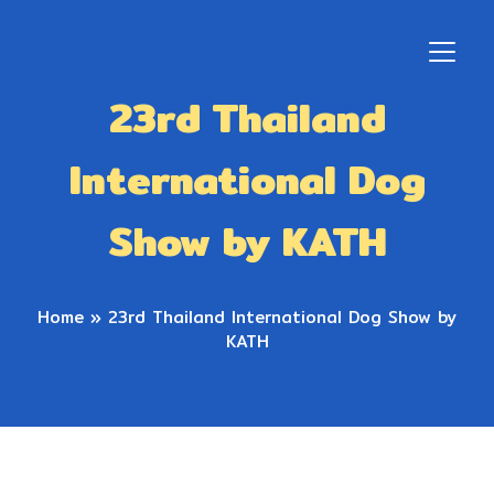
23rd Thailand
International Dog
Show by KATH
Home
»
23rd Thailand International Dog Show by
KATH