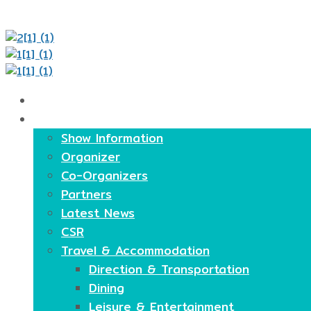
Home
About
Show Information
Organizer
Co-Organizers
Partners
Latest News
CSR
Travel & Accommodation
Direction & Transportation
Dining
Leisure & Entertainment