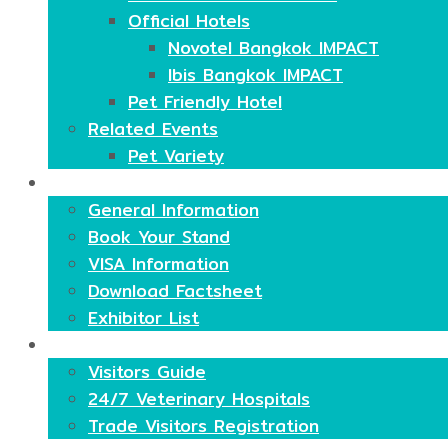
Official Hotels
Novotel Bangkok IMPACT
Ibis Bangkok IMPACT
Pet Friendly Hotel
Related Events
Pet Variety
Exhibitors
General Information
Book Your Stand
VISA Information
Download Factsheet
Exhibitor List
Visitors
Visitors Guide
24/7 Veterinary Hospitals
Trade Visitors Registration