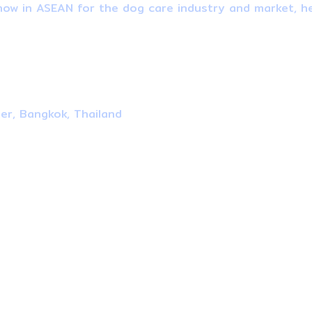
ow in ASEAN for the dog care industry and market, he
ter, Bangkok, Thailand