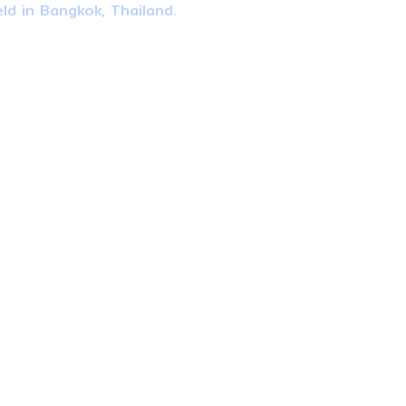
ld in Bangkok, Thailand.