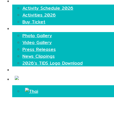
Highlights
Activity Schedule 2026
Activities 2026
Buy Ticket
Media
Photo Gallery
Video Gallery
Press Releases
News Clippings
2026’s TIDS Logo Download
Contact