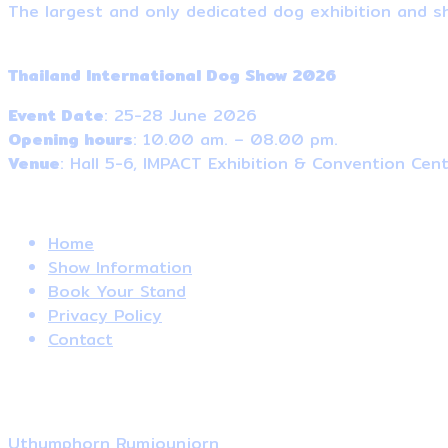
The largest and only dedicated dog exhibition and sh
Event Information
Thailand International Dog Show 2026
Event Date
: 25-28 June 2026
Opening hours
: 10.00 am. – 08.00 pm.
Venue
: Hall 5-6, IMPACT Exhibition & Convention Cen
Useful Links
Home
Show Information
Book Your Stand
Privacy Policy
Contact
Contact Us
Local Sale
Uthumphorn Rumjounjorn