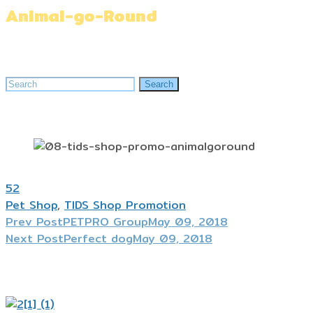
Animal-go-Round
Home
»
Animal-go-Round
Search
Search
for:
52
Pet Shop
,
TIDS Shop Promotion
Prev Post
PETPRO Group
May 09, 2018
Next Post
Perfect dog
May 09, 2018