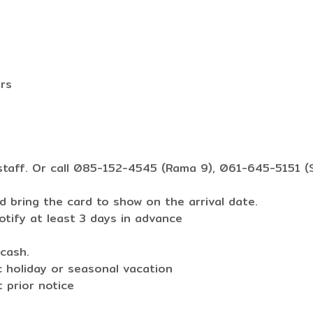
ers
staff. Or call 085-152-4545 (Rama 9), 061-645-5151 (S
 bring the card to show on the arrival date.
otify at least 3 days in advance
cash.
c holiday or seasonal vacation
 prior notice