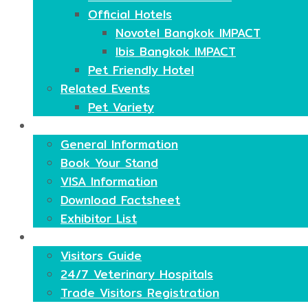
Official Hotels
Novotel Bangkok IMPACT
Ibis Bangkok IMPACT
Pet Friendly Hotel
Related Events
Pet Variety
Exhibitors
General Information
Book Your Stand
VISA Information
Download Factsheet
Exhibitor List
Visitors
Visitors Guide
24/7 Veterinary Hospitals
Trade Visitors Registration