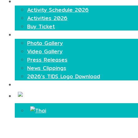
Highlights
Activity Schedule 2026
Activities 2026
Buy Ticket
Media
Photo Gallery
Video Gallery
Press Releases
News Clippings
2026’s TIDS Logo Download
Contact