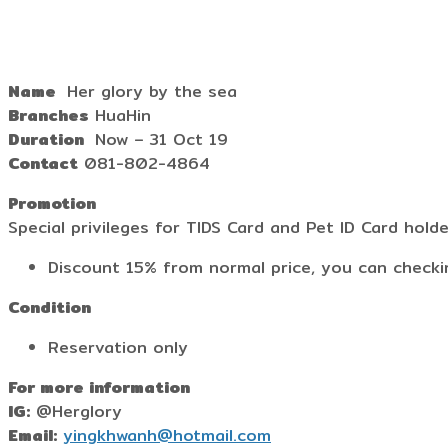
Name
Her glory by the sea
Branches
HuaHin
Duration
Now – 31 Oct 19
Contact
081-802-4864
Promotion
Special privileges for TIDS Card and Pet ID Card hold
Discount 15% from normal price, you can checki
Condition
Reservation only
For more information
IG:
@Herglory
Email:
yingkhwanh@hotmail.com