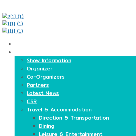
Home
About
Show Information
Organizer
Co-Organizers
Partners
Latest News
CSR
Travel & Accommodation
Direction & Transportation
Dining
Leisure & Entertainment