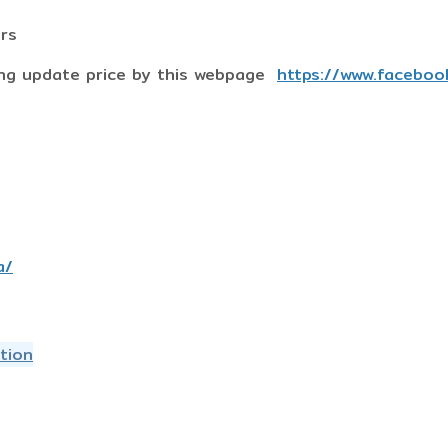
ers
ing update price by this webpage
https://www.faceboo
a/
tion