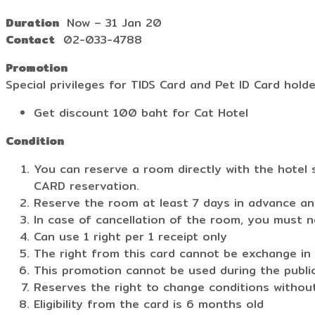
Duration
Now – 31 Jan 20
Contact
02-033-4788
Promotion
Special privileges for TIDS Card and Pet ID Card hold
Get discount 100 baht for Cat Hotel
Condition
You can reserve a room directly with the hotel 
CARD reservation.
Reserve the room at least 7 days in advance and
In case of cancellation of the room, you must n
Can use 1 right per 1 receipt only
The right from this card cannot be exchange in 
This promotion cannot be used during the publi
Reserves the right to change conditions without
Eligibility from the card is 6 months old