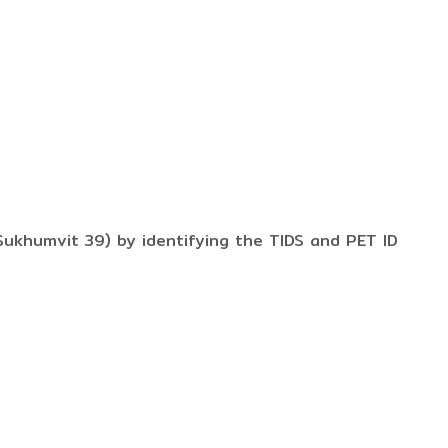
ukhumvit 39) by identifying the TIDS and PET ID