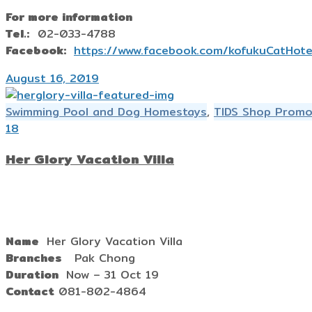
For more information
Tel.:
02-033-4788
Facebook:
https://www.facebook.com/kofukuCatHote
August 16, 2019
Swimming Pool and Dog Homestays
,
TIDS Shop Promo
18
Her Glory Vacation Villa
Name
Her Glory Vacation Villa
Branches
Pak Chong
Duration
Now – 31 Oct 19
Contact
081-802-4864