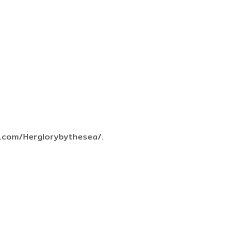
k.com/Herglorybythesea/.