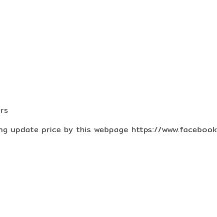
ers
ng update price by this webpage https://www.faceboo