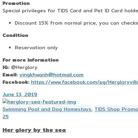
Promotion
Special privileges for TIDS Card and Pet ID Card hold
Discount 15% from normal price, you can check
Condition
Reservation only
For more information
IG:
@Herglory
Email:
yingkhwanh@hotmail.com
Facebook:
https://www.facebook.com/pg/Hergloryvill
June 13, 2019
Swimming Pool and Dog Homestays
,
TIDS Shop Promo
25
Her glory by the sea