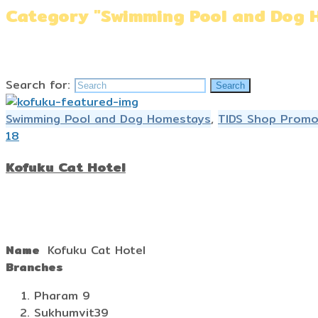
Category "Swimming Pool and Dog 
Home
»
Swimming Pool and Dog Homestays
Search for:
Search
Swimming Pool and Dog Homestays
,
TIDS Shop Promo
18
Kofuku Cat Hotel
Name
Kofuku Cat Hotel
Branches
Pharam 9
Sukhumvit39