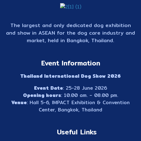
The largest and only dedicated dog exhibition
and show in ASEAN for the dog care industry and
market, held in Bangkok, Thailand.
Event Information
Thailand International Dog Show 2026
Event Date
: 25-28 June 2026
Opening hours
: 10.00 am. – 08.00 pm.
Venue
: Hall 5-6, IMPACT Exhibition & Convention
Center, Bangkok, Thailand
Useful Links