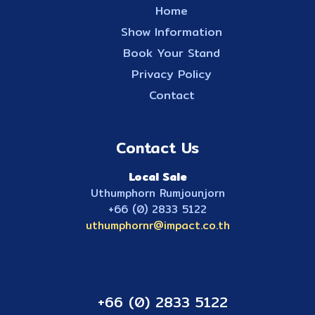
Home
Show Information
Book Your Stand
Privacy Policy
Contact
Contact Us
Local Sale
Uthumphorn Rumjounjorn
+66 (0) 2833 5122
uthumphornr@impact.co.th
+66 (0) 2833 5122