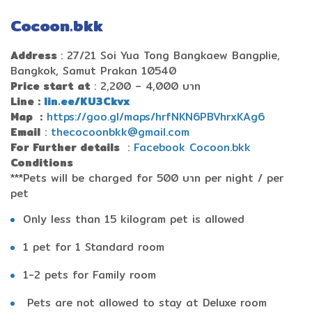
Cocoon.bkk
Address
: 27/21 Soi Yua Tong Bangkaew Bangplie,
Bangkok, Samut Prakan 10540
Price start at
: 2,200 – 4,000 บาท
Line :
lin.ee/KU3Ckvx
Map
:
https://goo.gl/maps/hrfNKN6PBVhrxKAg6
Email
:
thecocoonbkk@gmail.com
For Further details
:
Facebook Cocoon.bkk
Conditions
***
Pets will be charged for 500 บาท per night / per
pet
Only less than 15 kilogram pet is allowed
1 pet for 1 Standard room
1-2 pets for Family room
Pets are not allowed to stay at Deluxe room