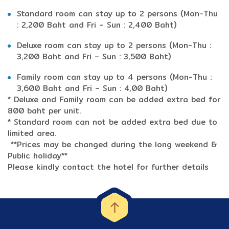
Standard room can stay up to 2 persons (Mon-Thu
: 2,200 Baht and Fri – Sun : 2,400 Baht)
Deluxe room can stay up to 2 persons (Mon-Thu :
3,200 Baht and Fri – Sun : 3,500 Baht)
Family room can stay up to 4 persons (Mon-Thu :
3,600 Baht and Fri – Sun : 4,00 Baht)
* Deluxe and Family room can be added extra bed for
800 baht per unit.
* Standard room can not be added extra bed due to
limited area.
**Prices may be changed during the long weekend &
Public holiday**
Please kindly contact the hotel for further details