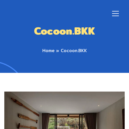
Cocoon.BKK
Home
»
Cocoon.BKK