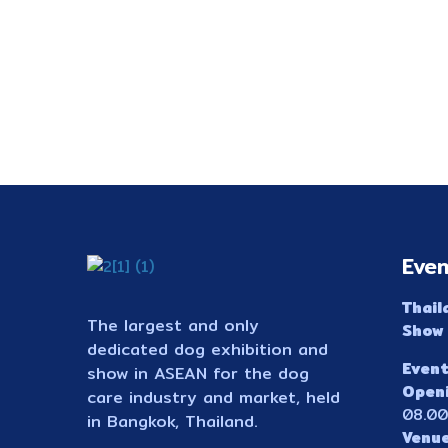
Even
Thail
The largest and only
Show
dedicated dog exhibition and
Event
show in ASEAN for the dog
Open
care industry and market, held
08.00
in Bangkok, Thailand.
Venu