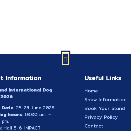
t Information
Useful Links
and International Dog
Home
 2026
Show Information
 Date
: 25-28 June 2026
Book Your Stand
ing hours
: 10.00 am. –
Privacy Policy
 pm.
Contact
e
: Hall 5-6, IMPACT