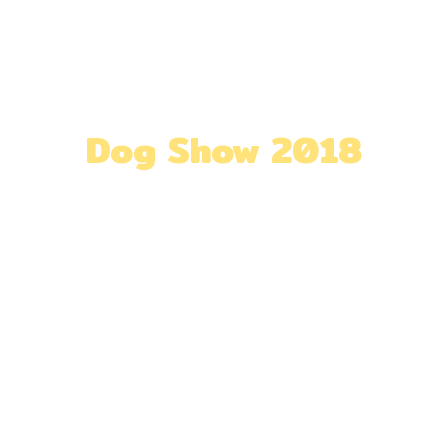
out
Exhibitors
Visitors
Highlights
Dog Show 2018
Home
»
Dog Show 2018