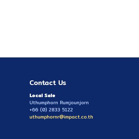
Contact Us
Local Sale
Uthumphorn Rumjounjorn
+66 (0) 2833 5122
uthumphornr@impact.co.th