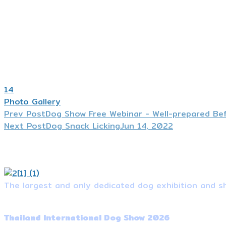
14
Photo Gallery
Prev Post
Dog Show Free Webinar - Well-prepared Be
Next Post
Dog Snack Licking
Jun 14, 2022
The largest and only dedicated dog exhibition and sh
Event Information
Thailand International Dog Show 2026