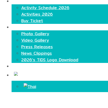
Highlights
Activity Schedule 2026
Activities 2026
Buy Ticket
Media
Photo Gallery
Video Gallery
Press Releases
News Clippings
2026’s TIDS Logo Download
Contact