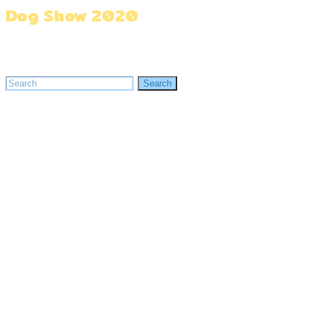
Dog Show 2020
Home
»
Dog Show 2020
Search
Search
for: