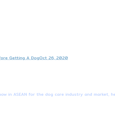
fore Getting A Dog
Oct 26, 2020
ow in ASEAN for the dog care industry and market, he