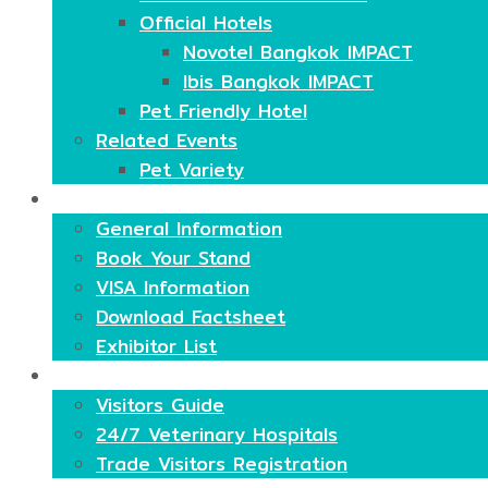
Official Hotels
Novotel Bangkok IMPACT
Ibis Bangkok IMPACT
Pet Friendly Hotel
Related Events
Pet Variety
Exhibitors
General Information
Book Your Stand
VISA Information
Download Factsheet
Exhibitor List
Visitors
Visitors Guide
24/7 Veterinary Hospitals
Trade Visitors Registration