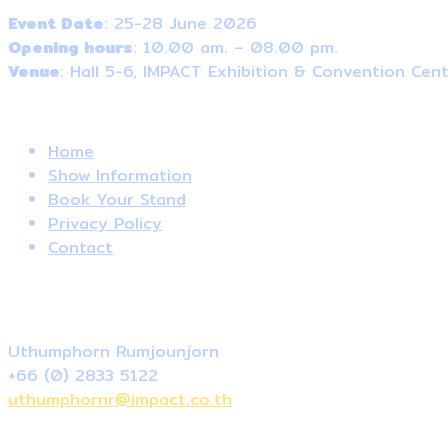
Event Date
: 25-28 June 2026
Opening hours
: 10.00 am. – 08.00 pm.
Venue
: Hall 5-6, IMPACT Exhibition & Convention Cen
Useful Links
Home
Show Information
Book Your Stand
Privacy Policy
Contact
Contact Us
Local Sale
Uthumphorn Rumjounjorn
+66 (0) 2833 5122
uthumphornr@impact.co.th