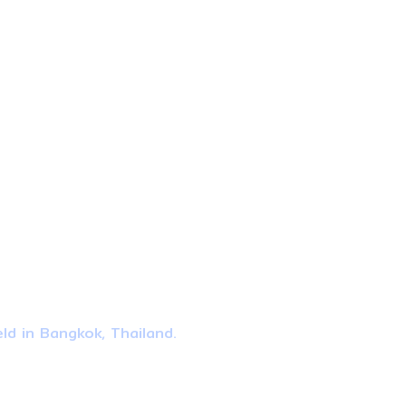
ld in Bangkok, Thailand.