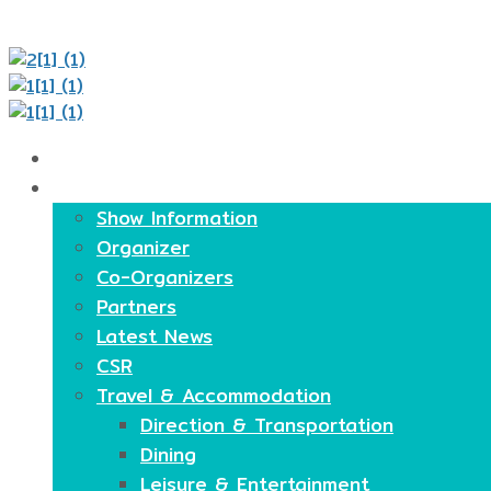
Home
About
Show Information
Organizer
Co-Organizers
Partners
Latest News
CSR
Travel & Accommodation
Direction & Transportation
Dining
Leisure & Entertainment