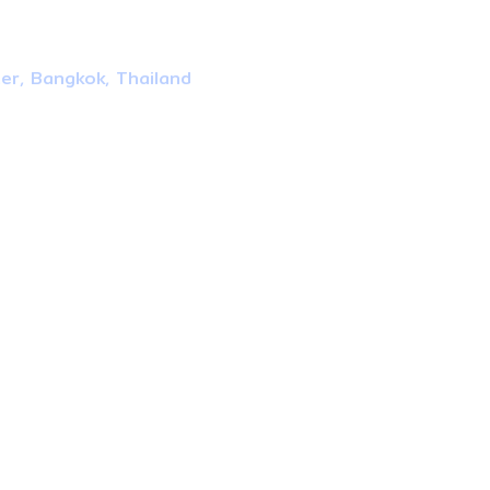
ter, Bangkok, Thailand