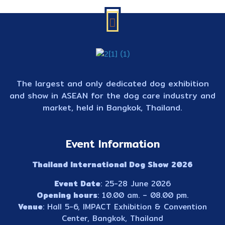
The largest and only dedicated dog exhibition
and show in ASEAN for the dog care industry and
market, held in Bangkok, Thailand.
Event Information
Thailand International Dog Show 2026
Event Date
: 25-28 June 2026
Opening hours
: 10.00 am. – 08.00 pm.
Venue
: Hall 5-6, IMPACT Exhibition & Convention
Center, Bangkok, Thailand