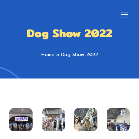
Dog Show 2022
Home
»
Dog Show 2022