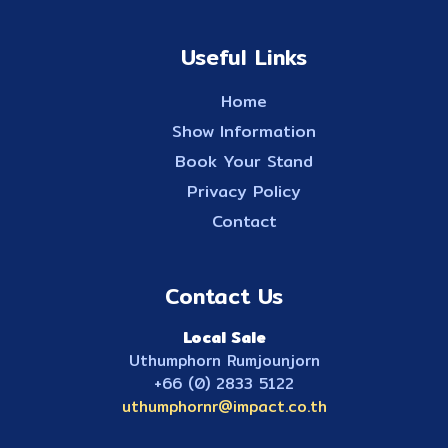
Useful Links
Home
Show Information
Book Your Stand
Privacy Policy
Contact
Contact Us
Local Sale
Uthumphorn Rumjounjorn
+66 (0) 2833 5122
uthumphornr@impact.co.th