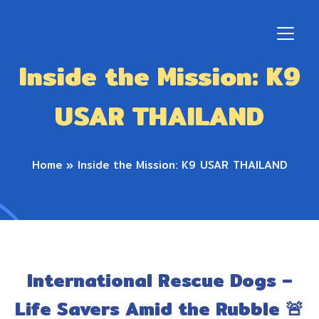
Inside the Mission: K9
USAR THAILAND
Home
»
Inside the Mission: K9 USAR THAILAND
International Rescue Dogs –
Life Savers Amid the Rubble 🚨