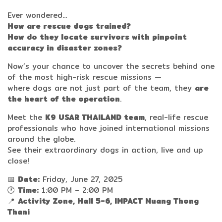
Ever wondered…
How are rescue dogs trained?
How do they locate survivors with pinpoint
accuracy in disaster zones?
Now’s your chance to uncover the secrets behind one
of the most high-risk rescue missions —
where dogs are not just part of the team, they
are
the heart of the operation
.
Meet the
K9 USAR THAILAND team
, real-life rescue
professionals who have joined international missions
around the globe.
See their extraordinary dogs in action, live and up
close!
📅
Date:
Friday, June 27, 2025
🕐
Time:
1:00 PM – 2:00 PM
📍
Activity Zone, Hall 5-6, IMPACT Muang Thong
Thani