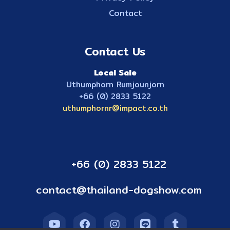
Contact
Contact Us
Local Sale
Uthumphorn Rumjounjorn
+66 (0) 2833 5122
uthumphornr@impact.co.th
+66 (0) 2833 5122
contact@thailand-dogshow.com