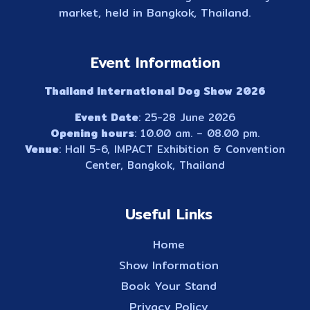
market, held in Bangkok, Thailand.
Event Information
Thailand International Dog Show 2026
Event Date
: 25-28 June 2026
Opening hours
: 10.00 am. – 08.00 pm.
Venue
: Hall 5-6, IMPACT Exhibition & Convention
Center, Bangkok, Thailand
Useful Links
Home
Show Information
Book Your Stand
Privacy Policy