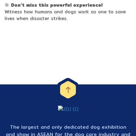
🎯
Don’t miss this powerful experience!
Witness how humans and dogs work as one to save
lives when disaster strikes.
The largest and only dedicated dog exhibition
and show in ASEAN for the dog care industry and