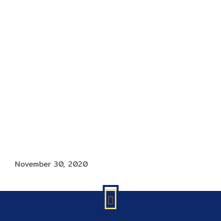
November 30, 2020