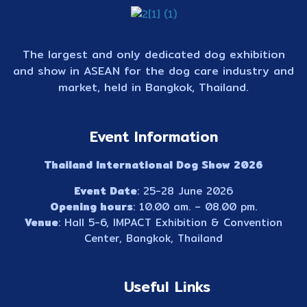
The largest and only dedicated dog exhibition
and show in ASEAN for the dog care industry and
market, held in Bangkok, Thailand.
Event Information
Thailand International Dog Show 2026
Event Date
: 25-28 June 2026
Opening hours
: 10.00 am. – 08.00 pm.
Venue
: Hall 5-6, IMPACT Exhibition & Convention
Center, Bangkok, Thailand
Useful Links