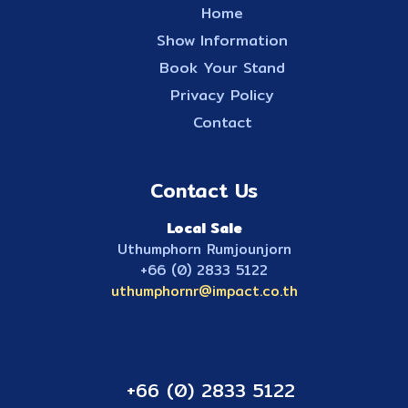
Home
Show Information
Book Your Stand
Privacy Policy
Contact
Contact Us
Local Sale
Uthumphorn Rumjounjorn
+66 (0) 2833 5122
uthumphornr@impact.co.th
+66 (0) 2833 5122