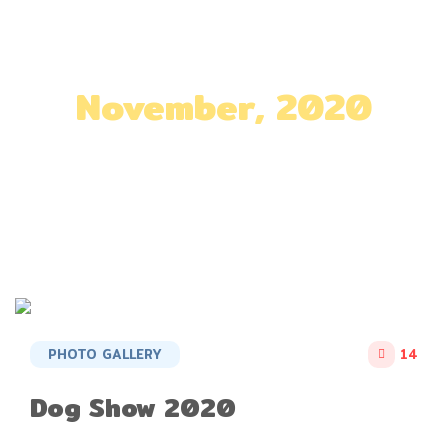
November, 2020
Home
»
Archives for November 2020
PHOTO GALLERY
14
Dog Show 2020