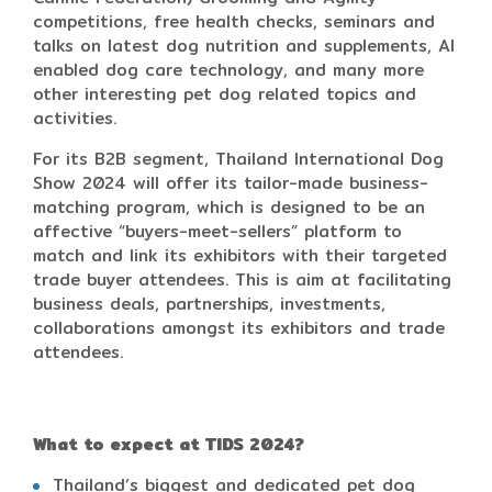
competitions, free health checks, seminars and
talks on latest dog nutrition and supplements, AI
enabled dog care technology, and many more
other interesting pet dog related topics and
activities.
For its B2B segment, Thailand International Dog
Show 2024 will offer its tailor-made business-
matching program, which is designed to be an
affective “buyers-meet-sellers” platform to
match and link its exhibitors with their targeted
trade buyer attendees. This is aim at facilitating
business deals, partnerships, investments,
collaborations amongst its exhibitors and trade
attendees.
What to expect at TIDS 2024?
Thailand’s biggest and dedicated pet dog