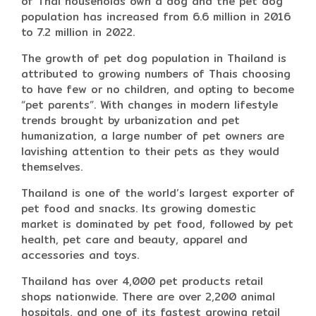
of Thai households own a dog and the pet dog
population has increased from 6.6 million in 2016
to 7.2 million in 2022.
The growth of pet dog population in Thailand is
attributed to growing numbers of Thais choosing
to have few or no children, and opting to become
“pet parents”. With changes in modern lifestyle
trends brought by urbanization and pet
humanization, a large number of pet owners are
lavishing attention to their pets as they would
themselves.
Thailand is one of the world’s largest exporter of
pet food and snacks. Its growing domestic
market is dominated by pet food, followed by pet
health, pet care and beauty, apparel and
accessories and toys.
Thailand has over 4,000 pet products retail
shops nationwide. There are over 2,200 animal
hospitals, and one of its fastest growing retail