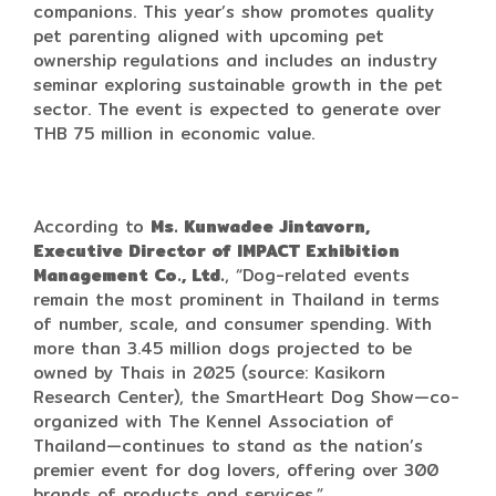
companions. This year’s show promotes quality
pet parenting aligned with upcoming pet
ownership regulations and includes an industry
seminar exploring sustainable growth in the pet
sector. The event is expected to generate over
THB 75 million in economic value.
According to
Ms. Kunwadee Jintavorn,
Executive Director of IMPACT Exhibition
Management Co., Ltd.
, “Dog-related events
remain the most prominent in Thailand in terms
of number, scale, and consumer spending. With
more than 3.45 million dogs projected to be
owned by Thais in 2025 (source: Kasikorn
Research Center), the SmartHeart Dog Show—co-
organized with The Kennel Association of
Thailand—continues to stand as the nation’s
premier event for dog lovers, offering over 300
brands of products and services.”