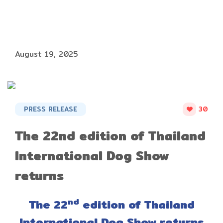
August 19, 2025
PRESS RELEASE
30
The 22nd edition of Thailand
International Dog Show
returns
nd
The 22
edition of Thailand
International Dog Show returns