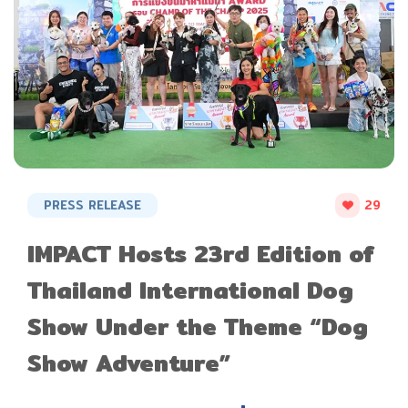
PRESS RELEASE
29
IMPACT Hosts 23rd Edition of
Thailand International Dog
Show Under the Theme “Dog
Show Adventure”