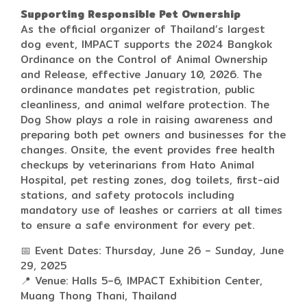
Supporting Responsible Pet Ownership
As the official organizer of Thailand’s largest
dog event, IMPACT supports the 2024 Bangkok
Ordinance on the Control of Animal Ownership
and Release, effective January 10, 2026. The
ordinance mandates pet registration, public
cleanliness, and animal welfare protection. The
Dog Show plays a role in raising awareness and
preparing both pet owners and businesses for the
changes. Onsite, the event provides free health
checkups by veterinarians from Hato Animal
Hospital, pet resting zones, dog toilets, first-aid
stations, and safety protocols including
mandatory use of leashes or carriers at all times
to ensure a safe environment for every pet.
📅 Event Dates: Thursday, June 26 – Sunday, June
29, 2025
📍 Venue: Halls 5–6, IMPACT Exhibition Center,
Muang Thong Thani, Thailand