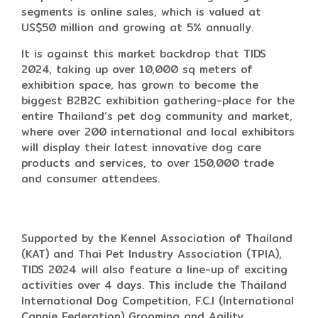
segments is online sales, which is valued at
US$50 million and growing at 5% annually.
It is against this market backdrop that TIDS
2024, taking up over 10,000 sq meters of
exhibition space, has grown to become the
biggest B2B2C exhibition gathering-place for the
entire Thailand’s pet dog community and market,
where over 200 international and local exhibitors
will display their latest innovative dog care
products and services, to over 150,000 trade
and consumer attendees.
Supported by the Kennel Association of Thailand
(KAT) and Thai Pet Industry Association (TPIA),
TIDS 2024 will also feature a line-up of exciting
activities over 4 days. This include the Thailand
International Dog Competition, F.C.I (International
Cannie Federation) Grooming and Agility