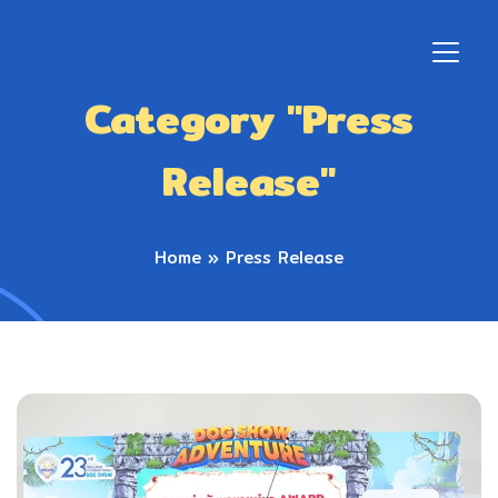
Category "Press
Release"
Home
»
Press Release