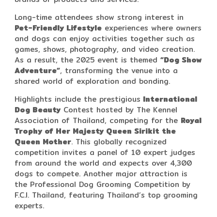
Long-time attendees show strong interest in
Pet-Friendly Lifestyle
experiences where owners
and dogs can enjoy activities together such as
games, shows, photography, and video creation.
As a result, the 2025 event is themed
“Dog Show
Adventure”
, transforming the venue into a
shared world of exploration and bonding.
Highlights include the prestigious
International
Dog Beauty
Contest hosted by The Kennel
Association of Thailand, competing for the
Royal
Trophy of Her Majesty Queen Sirikit the
Queen Mother
. This globally recognized
competition invites a panel of 10 expert judges
from around the world and expects over 4,300
dogs to compete. Another major attraction is
the Professional Dog Grooming Competition by
F.C.I. Thailand, featuring Thailand’s top grooming
experts.