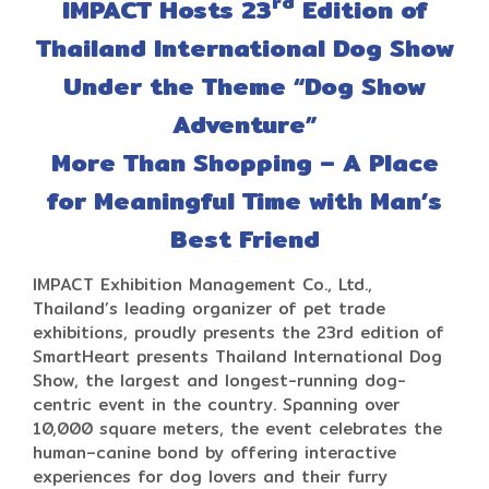
rd
IMPACT Hosts 23
Edition of
Thailand International Dog Show
Under the Theme “Dog Show
Adventure”
More Than Shopping – A Place
for Meaningful Time with Man’s
Best Friend
IMPACT Exhibition Management Co., Ltd.,
Thailand’s leading organizer of pet trade
exhibitions, proudly presents the 23rd edition of
SmartHeart presents Thailand International Dog
Show, the largest and longest-running dog-
centric event in the country. Spanning over
10,000 square meters, the event celebrates the
human–canine bond by offering interactive
experiences for dog lovers and their furry