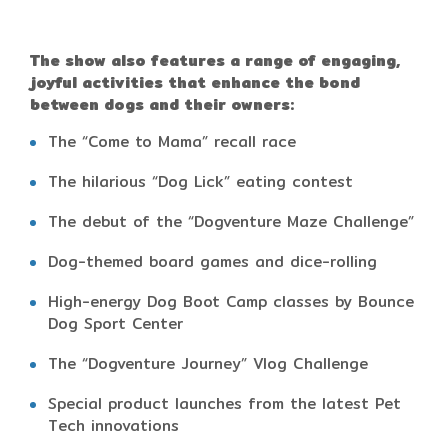
The show also features a range of engaging,
joyful activities that enhance the bond
between dogs and their owners:
The “Come to Mama” recall race
The hilarious “Dog Lick” eating contest
The debut of the “Dogventure Maze Challenge”
Dog-themed board games and dice-rolling
High-energy Dog Boot Camp classes by Bounce
Dog Sport Center
The “Dogventure Journey” Vlog Challenge
Special product launches from the latest Pet
Tech innovations