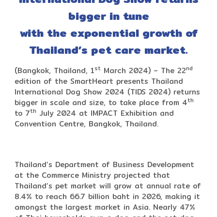
bigger in tune
with the exponential growth of
Thailand’s pet care market.
st
nd
(Bangkok, Thailand, 1
March 2024) – The 22
edition of the SmartHeart presents Thailand
International Dog Show 2024 (TIDS 2024) returns
th
bigger in scale and size, to take place from 4
th
to 7
July 2024 at IMPACT Exhibition and
Convention Centre, Bangkok, Thailand.
Thailand’s Department of Business Development
at the Commerce Ministry projected that
Thailand’s pet market will grow at annual rate of
8.4% to reach 66.7 billion baht in 2026, making it
amongst the largest market in Asia. Nearly 47%