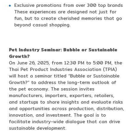
Exclusive promotions from over 300 top brands
These experiences are designed not just for
fun, but to create cherished memories that go
beyond casual shopping.
Pet Industry Seminar: Bubble or Sustainable
Growth?
On June 26, 2025, from 12:30 PM to 5:00 PM, the
Thai Pet Product Industries Association (TPIA)
will host a seminar titled “Bubble or Sustainable
Growth?” to address the long-term outlook of
the pet economy. The session invites
manufacturers, importers, exporters, retailers,
and startups to share insights and evaluate risks
and opportunities across production, distribution,
innovation, and investment. The goal is to
facilitate industry-wide dialogue that can drive
sustainable development.