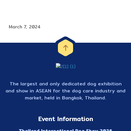
March 7, 2024
The largest and only dedicated dog exhibition
and show in ASEAN for the dog care industry and
market, held in Bangkok, Thailand.
Event Information
Thailand International Dog Show 2026