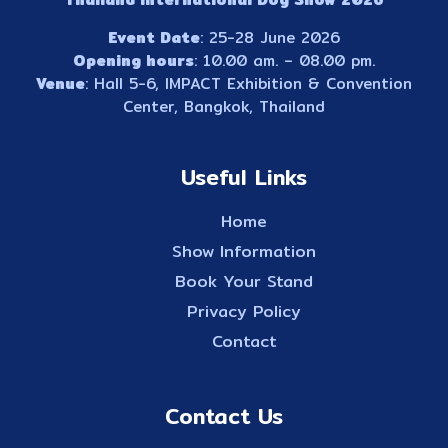
Event Date
: 25-28 June 2026
Opening hours
: 10.00 am. – 08.00 pm.
Venue
: Hall 5-6, IMPACT Exhibition & Convention
Center, Bangkok, Thailand
Useful Links
Home
Show Information
Book Your Stand
Privacy Policy
Contact
Contact Us