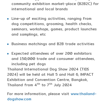
community exhibition market-place (B2B2C) for
international and local brands
Line-up of exciting activities, ranging from
dog competitions, grooming, health checks,
seminars, workshops, games, product launches
and samplings, etc
Business matchings and B2B trade activities
Expected attendees of over 200 exhibitors
and 150,000 trade and consumer attendees,
including pet dogs
Thailand International Dog Show 2024 (TIDS
2024) will be held at Hall 5 and Hall 6, IMPACT
Exhibition and Convention Centre, Bangkok,
th
th
Thailand from 4
to 7
July 2024
For more information, please visit
www.thailand-
dogshow.com