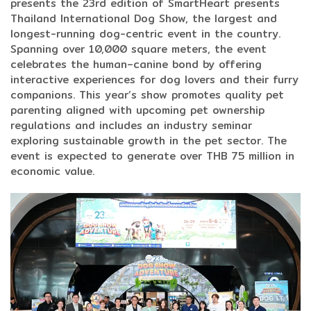
presents the 23rd edition of SmartHeart presents
Thailand International Dog Show, the largest and
longest-running dog-centric event in the country.
Spanning over 10,000 square meters, the event
celebrates the human–canine bond by offering
interactive experiences for dog lovers and their furry
companions. This year’s show promotes quality pet
parenting aligned with upcoming pet ownership
regulations and includes an industry seminar
exploring sustainable growth in the pet sector. The
event is expected to generate over THB 75 million in
economic value.