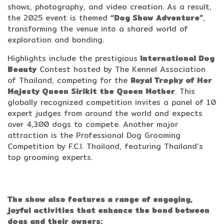
shows, photography, and video creation. As a result,
the 2025 event is themed
“Dog Show Adventure”
,
transforming the venue into a shared world of
exploration and bonding.
Highlights include the prestigious
International Dog
Beauty
Contest hosted by The Kennel Association
of Thailand, competing for the
Royal Trophy of Her
Majesty Queen Sirikit the Queen Mother
. This
globally recognized competition invites a panel of 10
expert judges from around the world and expects
over 4,300 dogs to compete. Another major
attraction is the Professional Dog Grooming
Competition by F.C.I. Thailand, featuring Thailand’s
top grooming experts.
The show also features a range of engaging,
joyful activities that enhance the bond between
dogs and their owners: