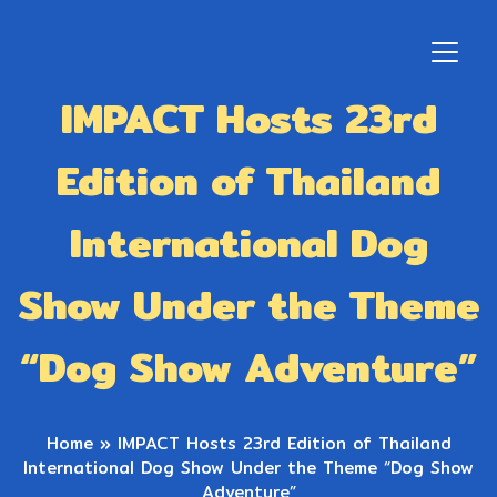
IMPACT Hosts 23rd
Edition of Thailand
International Dog
Show Under the Theme
“Dog Show Adventure”
Home
»
IMPACT Hosts 23rd Edition of Thailand
International Dog Show Under the Theme “Dog Show
Adventure”