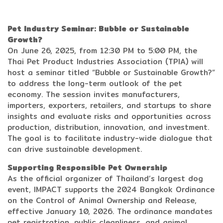
Pet Industry Seminar: Bubble or Sustainable
Growth?
On June 26, 2025, from 12:30 PM to 5:00 PM, the
Thai Pet Product Industries Association (TPIA) will
host a seminar titled “Bubble or Sustainable Growth?”
to address the long-term outlook of the pet
economy. The session invites manufacturers,
importers, exporters, retailers, and startups to share
insights and evaluate risks and opportunities across
production, distribution, innovation, and investment.
The goal is to facilitate industry-wide dialogue that
can drive sustainable development.
Supporting Responsible Pet Ownership
As the official organizer of Thailand’s largest dog
event, IMPACT supports the 2024 Bangkok Ordinance
on the Control of Animal Ownership and Release,
effective January 10, 2026. The ordinance mandates
pet registration, public cleanliness, and animal