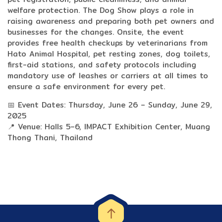
welfare protection. The Dog Show plays a role in
raising awareness and preparing both pet owners and
businesses for the changes. Onsite, the event
provides free health checkups by veterinarians from
Hato Animal Hospital, pet resting zones, dog toilets,
first-aid stations, and safety protocols including
mandatory use of leashes or carriers at all times to
ensure a safe environment for every pet.
📅 Event Dates: Thursday, June 26 – Sunday, June 29,
2025
📍 Venue: Halls 5–6, IMPACT Exhibition Center, Muang
Thong Thani, Thailand