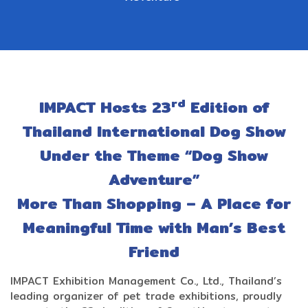
rd
IMPACT Hosts 23
Edition of
Thailand International Dog Show
Under the Theme “Dog Show
Adventure”
More Than Shopping – A Place for
Meaningful Time with Man’s Best
Friend
IMPACT Exhibition Management Co., Ltd., Thailand’s
leading organizer of pet trade exhibitions, proudly