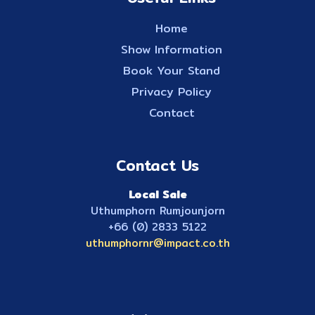
Home
Show Information
Book Your Stand
Privacy Policy
Contact
Contact Us
Local Sale
Uthumphorn Rumjounjorn
+66 (0) 2833 5122
uthumphornr@impact.co.th