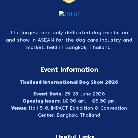
The largest and only dedicated dog exhibition
and show in ASEAN for the dog care industry and
market, held in Bangkok, Thailand.
Event Information
Thailand International Dog Show 2026
Event Date
: 25-28 June 2026
Opening hours
: 10.00 am. – 08.00 pm.
Venue
: Hall 5-6, IMPACT Exhibition & Convention
Center, Bangkok, Thailand
Useful Links