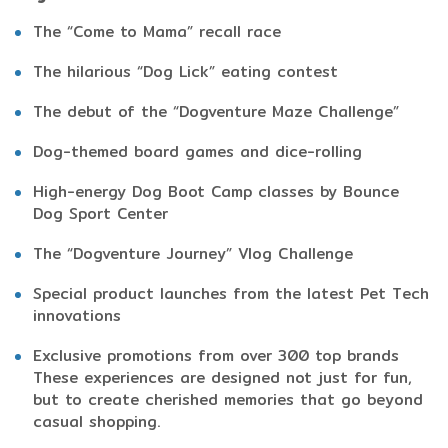
The “Come to Mama” recall race
The hilarious “Dog Lick” eating contest
The debut of the “Dogventure Maze Challenge”
Dog-themed board games and dice-rolling
High-energy Dog Boot Camp classes by Bounce
Dog Sport Center
The “Dogventure Journey” Vlog Challenge
Special product launches from the latest Pet Tech
innovations
Exclusive promotions from over 300 top brands
These experiences are designed not just for fun,
but to create cherished memories that go beyond
casual shopping.