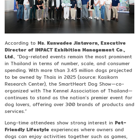
According to
Ms. Kunwadee Jintavorn, Executive
Director of IMPACT Exhibition Management Co.,
Ltd.
, “Dog-related events remain the most prominent
in Thailand in terms of number, scale, and consumer
spending. With more than 3.45 million dogs projected
to be owned by Thais in 2025 (source: Kasikorn
Research Center), the SmartHeart Dog Show—co-
organized with The Kennel Association of Thailand—
continues to stand as the nation’s premier event for
dog lovers, offering over 300 brands of products and
services.”
Long-time attendees show strong interest in
Pet-
Friendly Lifestyle
experiences where owners and
dogs can enjoy activities together such as games,