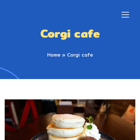
Corgi cafe
Home
»
Corgi cafe