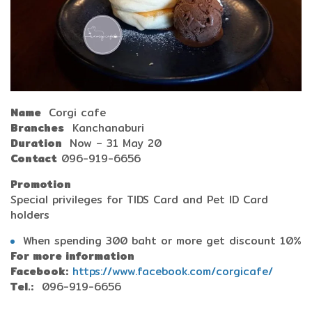
Name
Corgi cafe
Branches
Kanchanaburi
Duration
Now – 31 May 20
Contact
096-919-6656
Promotion
Special privileges for TIDS Card and Pet ID Card
holders
When spending 300 baht or more get discount 10%
For more information
Facebook:
https://www.facebook.com/corgicafe/
Tel.:
096-919-6656