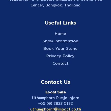
Center, Bangkok, Thailand
Useful Links
Home
Show Information
Book Your Stand
Privacy Policy
Contact
Contact Us
Local Sale
Uthumphorn Rumjounjorn
+66 (0) 2833 5122
uthumphornr@impact.co.th