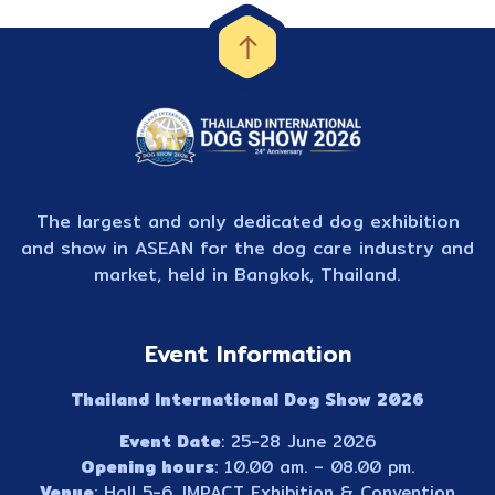
The largest and only dedicated dog exhibition
and show in ASEAN for the dog care industry and
market, held in Bangkok, Thailand.
Event Information
Thailand International Dog Show 2026
Event Date
: 25-28 June 2026
Opening hours
: 10.00 am. – 08.00 pm.
Venue
: Hall 5-6, IMPACT Exhibition & Convention