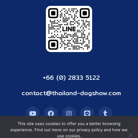
+66 (0) 2833 5122
contact@thailand-dogshow.com
This site uses cookies to offer you a better browsing
experience. Find out more on our privacy policy and how we
use cookies.