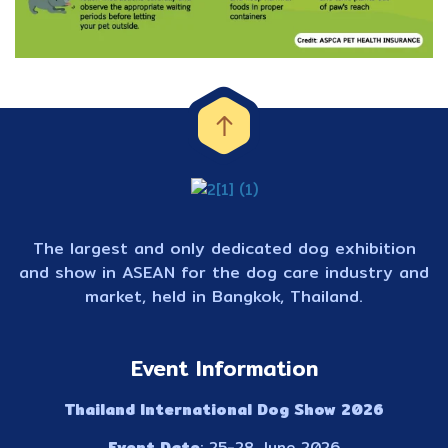
The largest and only dedicated dog exhibition
and show in ASEAN for the dog care industry and
market, held in Bangkok, Thailand.
Event Information
Thailand International Dog Show 2026
Event Date
: 25-28 June 2026