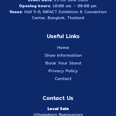
Opening hours
: 10.00 am. – 08.00 pm.
Venue
: Hall 5-6, IMPACT Exhibition & Convention
Center, Bangkok, Thailand
Useful Links
Home
Show Information
Book Your Stand
Privacy Policy
Contact
Contact Us
Local Sale
Uthumphorn Rumjounjorn