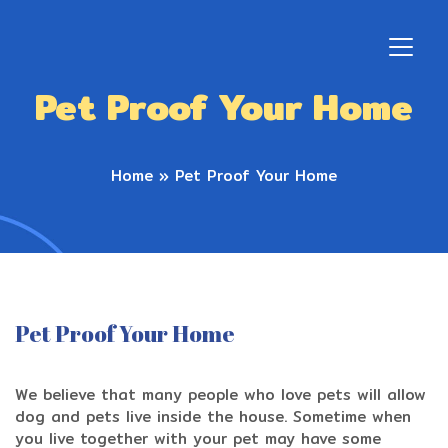
Pet Proof Your Home
Home
»
Pet Proof Your Home
Pet Proof Your Home
We believe that many people who love pets will allow
dog and pets live inside the house. Sometime when
you live together with your pet may have some