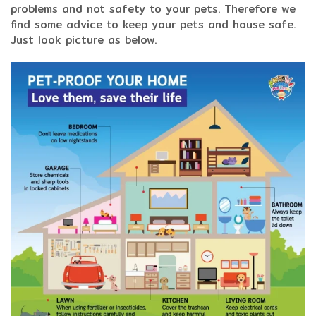
problems and not safety to your pets. Therefore we
find some advice to keep your pets and house safe.
Just look picture as below.